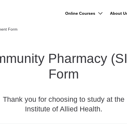
Online Courses
About U
lment Form
 Community Pharmacy (
Form
Thank you for choosing to study at the
Institute of Allied Health.