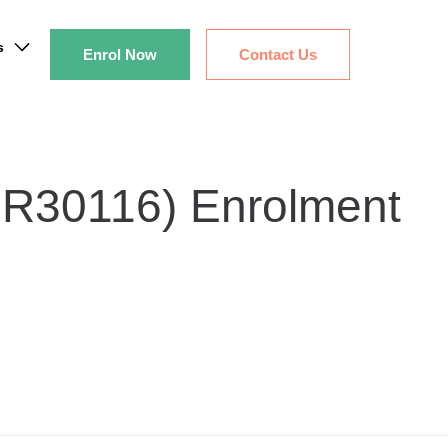
s
Enrol Now
Contact Us
SIR30116) Enrolment