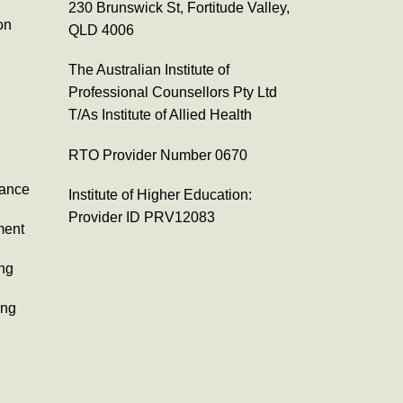
230 Brunswick St, Fortitude Valley,
on
QLD 4006
The Australian Institute of
Professional Counsellors Pty Ltd
T/As Institute of Allied Health
RTO Provider Number 0670
tance
Institute of Higher Education:
Provider ID PRV12083
ment
ing
ing