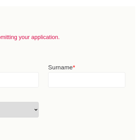
itting your application.
Surname