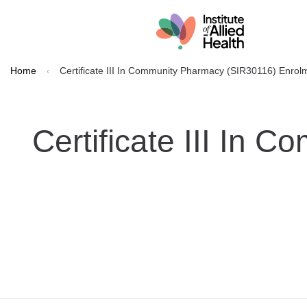
Home
Certificate III In Community Pharmacy (SIR30116) Enro
Certificate III In