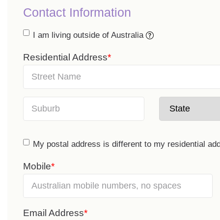
Contact Information
I am living outside of Australia
Residential Address
My postal address is different to my residential ad
Mobile
Email Address