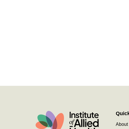
Quic
About 