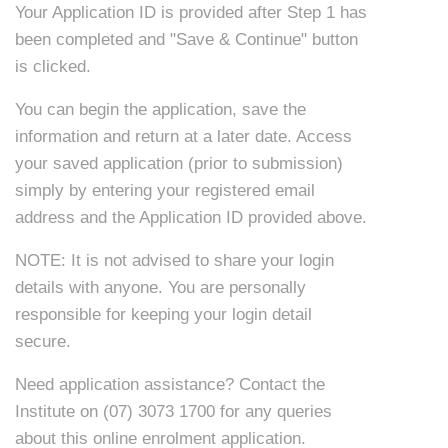
Your Application ID is provided after Step 1 has
been completed and "Save & Continue" button
is clicked.
You can begin the application, save the
information and return at a later date. Access
your saved application (prior to submission)
simply by entering your registered email
address and the Application ID provided above.
NOTE: It is not advised to share your login
details with anyone. You are personally
responsible for keeping your login detail
secure.
Need application assistance? Contact the
Institute on
(07) 3073 1700
for any queries
about this online enrolment application.