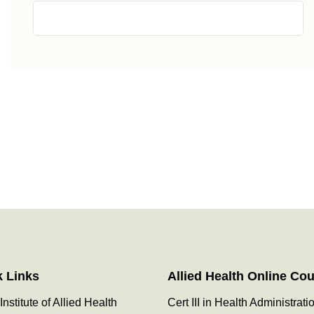
k Links
Allied Health Online Co
Institute of Allied Health
Cert III in Health Administrati