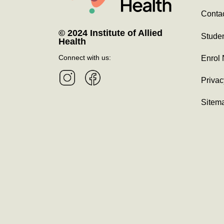
Contac
© 2024 Institute of Allied
Studen
Health
Connect with us:
Enrol
Privac
Sitem