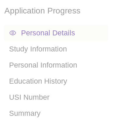
Application Progress
Personal Details
Study Information
Personal Information
Education History
USI Number
Summary