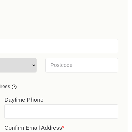
dress
Daytime Phone
Confirm Email Address