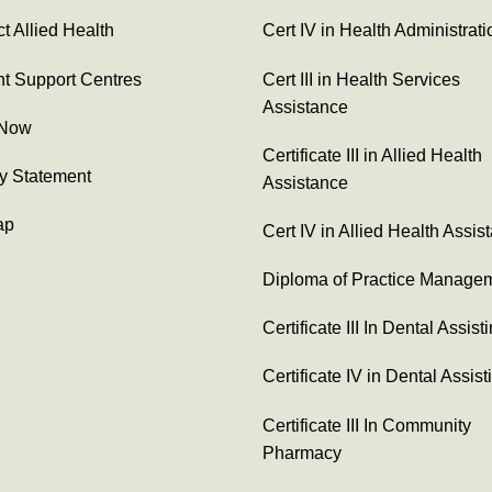
t Allied Health
Cert IV in Health Administrati
t Support Centres
Cert III in Health Services
Assistance
 Now
Certificate III in Allied Health
y Statement
Assistance
ap
Cert IV in Allied Health Assis
Diploma of Practice Manage
Certificate III In Dental Assist
Certificate IV in Dental Assist
Certificate III In Community
Pharmacy