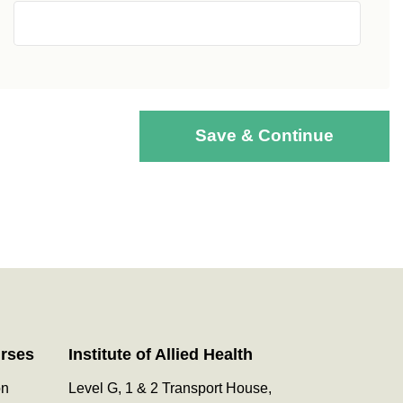
Save & Continue
urses
Institute of Allied Health
on
Level G, 1 & 2 Transport House,