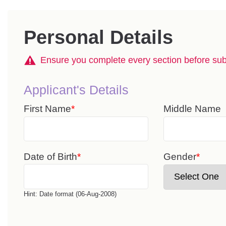
Personal Details
Ensure you complete every section before subm
Applicant's Details
First Name
Middle Name
Date of Birth
Gender
Hint: Date format (06-Aug-2008)